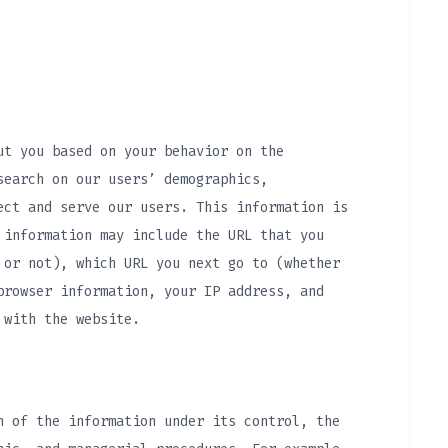
ut you based on your behavior on the
search on our users’ demographics,
ect and serve our users. This information is
 information may include the URL that you
 or not), which URL you next go to (whether
browser information, your IP address, and
 with the website.
n of the information under its control, the