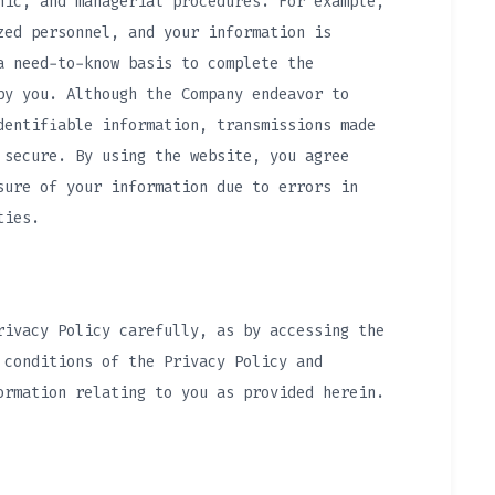
nic, and managerial procedures. For example,
zed personnel, and your information is
a need-to-know basis to complete the
by you. Although the Company endeavor to
dentifiable information, transmissions made
 secure. By using the website, you agree
sure of your information due to errors in
ties.
rivacy Policy carefully, as by accessing the
 conditions of the Privacy Policy and
ormation relating to you as provided herein.