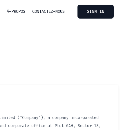
À-PROPOS
CONTACTEZ-NOUS
SIGN IN
Limited ("Company"), a company incorporated
and corporate office at Plot 64H, Sector 18,