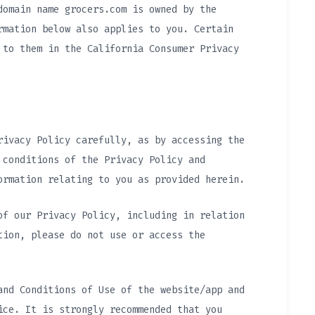
domain name grocers.com is owned by the
rmation below also applies to you. Certain
 to them in the California Consumer Privacy
rivacy Policy carefully, as by accessing the
 conditions of the Privacy Policy and
ormation relating to you as provided herein.
of our Privacy Policy, including in relation
tion, please do not use or access the
and Conditions of Use of the website/app and
ice. It is strongly recommended that you