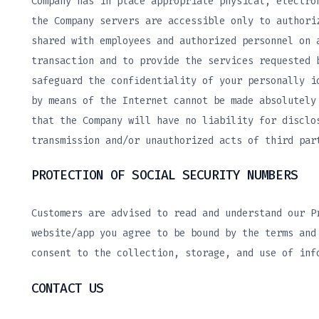
Company has in place appropriate physical, electro
the Company servers are accessible only to authori
shared with employees and authorized personnel on 
transaction and to provide the services requested 
safeguard the confidentiality of your personally i
by means of the Internet cannot be made absolutely
that the Company will have no liability for disclo
transmission and/or unauthorized acts of third par
PROTECTION OF SOCIAL SECURITY NUMBERS
Customers are advised to read and understand our P
website/app you agree to be bound by the terms and
consent to the collection, storage, and use of inf
CONTACT US