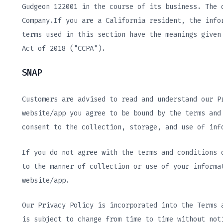
Gudgeon 122001 in the course of its business. The 
Company.If you are a California resident, the info
terms used in this section have the meanings given
Act of 2018 ("CCPA").
SNAP
Customers are advised to read and understand our P
website/app you agree to be bound by the terms and
consent to the collection, storage, and use of inf
If you do not agree with the terms and conditions 
to the manner of collection or use of your informa
website/app.
Our Privacy Policy is incorporated into the Terms 
is subject to change from time to time without not