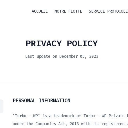
ACCUEIL
NOTRE FLOTTE
SERVICE PROTOCOLE
PRIVACY POLICY
Last update on December 05, 2023
PERSONAL INFORMATION
"Turbo - WP" is a trademark of Turbo - WP Private 
under the Companies Act, 2013 with its registered 