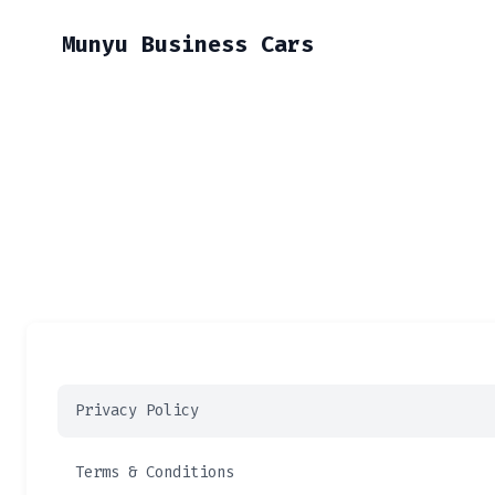
Munyu Business Cars
Privacy Policy
Terms & Conditions