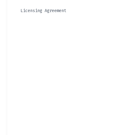
Licensing Agreement