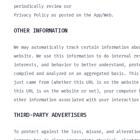
periodically review our
Privacy Policy as posted on the App/Web.
OTHER INFORMATION
We may automatically track certain information abo
website. We use this information to do internal re
interests, and behavior to better understand, prot
compiled and analyzed on an aggregated basis. This
just came from (whether this URL is on the website
this URL is on the website or not), your computer 
other information associated with your interaction
THIRD-PARTY ADVERTISERS
To protect against the loss, misuse, and alteratio